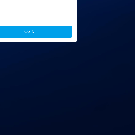
LOGIN