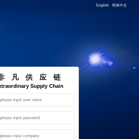
English
简体中文
非凡供应链
xtraordinary Supply Chain